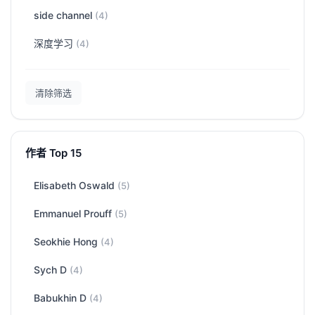
side channel
(4)
深度学习
(4)
清除筛选
作者 Top 15
Elisabeth Oswald
(5)
Emmanuel Prouff
(5)
Seokhie Hong
(4)
Sych D
(4)
Babukhin D
(4)