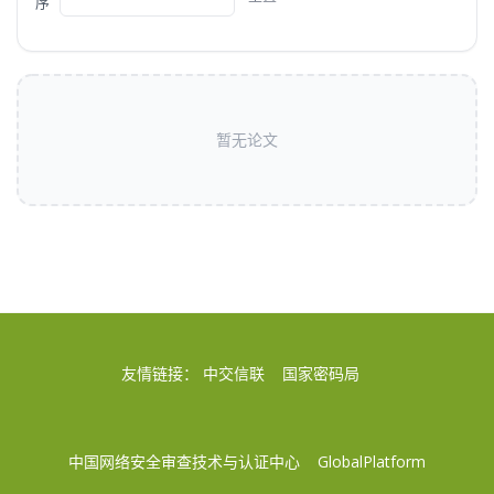
序
暂无论文
友情链接：
中交信联
国家密码局
中国网络安全审查技术与认证中心
GlobalPlatform