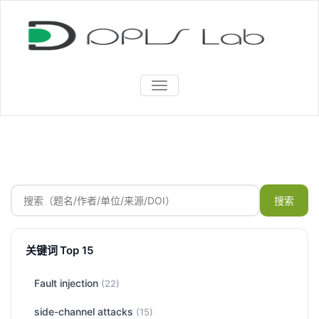
TOGGLE
NAVIGATION
搜索
关键词 Top 15
Fault injection
(22)
side-channel attacks
(15)