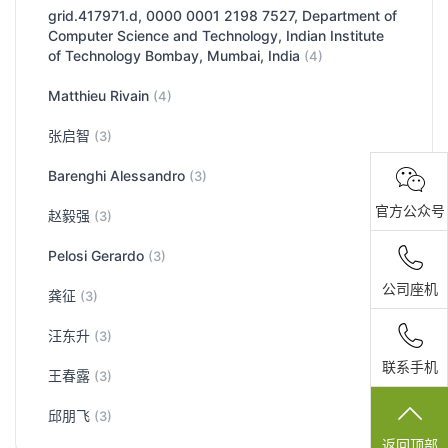
grid.417971.d, 0000 0001 2198 7527, Department of
Computer Science and Technology, Indian Institute
of Technology Bombay, Mumbai, India
(4)
Matthieu Rivain
(4)
张启智
(3)
Barenghi Alessandro
(3)
官方公众号
赵毅强
(3)
Pelosi Gerardo
(3)
公司座机
龚征
(3)
汪东升
(3)
联系手机
王春露
(3)
邱朋飞
(3)
返回顶部