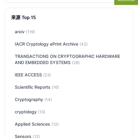
来源 Top 15
arxiv
(119)
IACR Cryptology ePrint Archive
(42)
TRANSACTIONS ON CRYPTOGRAPHIC HARDWARE
AND EMBEDDED SYSTEMS
(28)
IEEE ACCESS
(23)
Scientific Reports
(16)
Cryptography
(14)
cryptology
(13)
Applied Sciences
(12)
Sensors
(12)