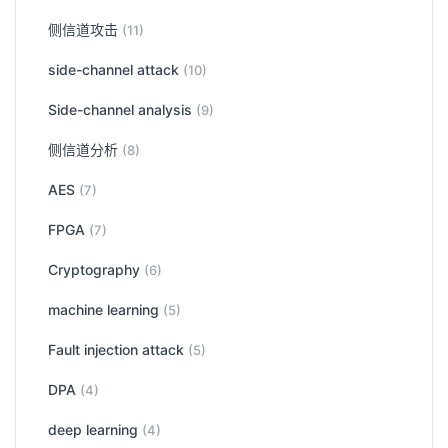
侧信道攻击
(11)
side-channel attack
(10)
Side-channel analysis
(9)
侧信道分析
(8)
AES
(7)
FPGA
(7)
Cryptography
(6)
machine learning
(5)
Fault injection attack
(5)
DPA
(4)
deep learning
(4)