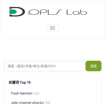
TOGGLE
NAVIGATION
搜索
关键词 Top 15
Fault injection
(22)
side-channel attacks
(15)