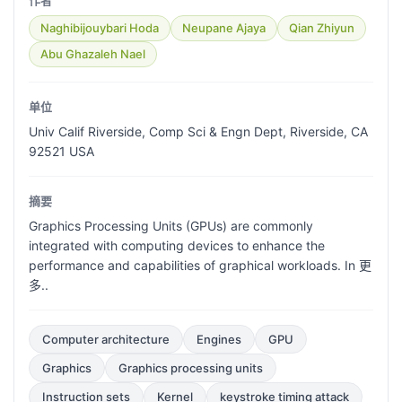
作者
Naghibijouybari Hoda
Neupane Ajaya
Qian Zhiyun
Abu Ghazaleh Nael
单位
Univ Calif Riverside, Comp Sci & Engn Dept, Riverside, CA
92521 USA
摘要
Graphics Processing Units (GPUs) are commonly
integrated with computing devices to enhance the
performance and capabilities of graphical workloads. In 更
多..
Computer architecture
Engines
GPU
Graphics
Graphics processing units
Instruction sets
Kernel
keystroke timing attack