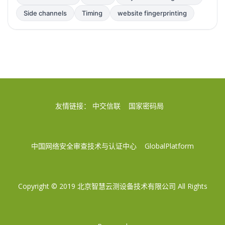
Side channels
Timing
website fingerprinting
友情链接：
中交信联
国家密码局
中国网络安全审查技术与认证中心
GlobalPlatform
Copyright © 2019
北京智慧云测设备技术有限公司
All Rights