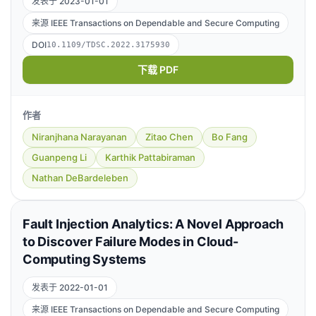
发表于 2023-01-01
来源 IEEE Transactions on Dependable and Secure Computing
DOI
10.1109/TDSC.2022.3175930
下载 PDF
作者
Niranjhana Narayanan
Zitao Chen
Bo Fang
Guanpeng Li
Karthik Pattabiraman
Nathan DeBardeleben
Fault Injection Analytics: A Novel Approach
to Discover Failure Modes in Cloud-
Computing Systems
发表于 2022-01-01
来源 IEEE Transactions on Dependable and Secure Computing