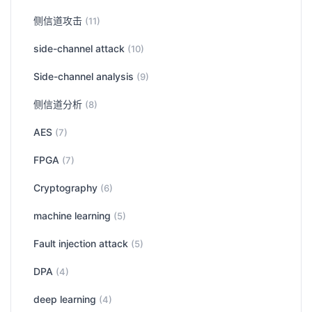
侧信道攻击
(11)
side-channel attack
(10)
Side-channel analysis
(9)
侧信道分析
(8)
AES
(7)
FPGA
(7)
Cryptography
(6)
machine learning
(5)
Fault injection attack
(5)
DPA
(4)
deep learning
(4)