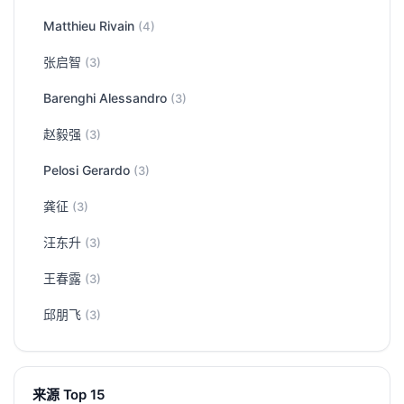
Matthieu Rivain
(4)
张启智
(3)
Barenghi Alessandro
(3)
赵毅强
(3)
Pelosi Gerardo
(3)
龚征
(3)
汪东升
(3)
王春露
(3)
邱朋飞
(3)
来源 Top 15