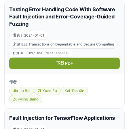
Testing Error Handling Code With Software
Fault Injection and Error-Coverage-Guided
Fuzzing
发表于 2024-01-01
来源 IEEE Transactions on Dependable and Secure Computing
DOI
10.1109/TDSC.2023.3288876
下载 PDF
作者
Jia-Ju Bai
Zi-Xuan Fu
Kai-Tao Xie
Zu-Ming Jiang
Fault Injection for TensorFlow Applications