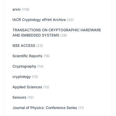
arxiv
(119)
IACR Cryptology ePrint Archive
(42)
TRANSACTIONS ON CRYPTOGRAPHIC HARDWARE
AND EMBEDDED SYSTEMS
(28)
IEEE ACCESS
(23)
Scientific Reports
(16)
Cryptography
(14)
cryptology
(13)
Applied Sciences
(12)
Sensors
(12)
Journal of Physics: Conference Series
(11)