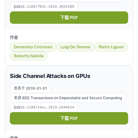
DOI
10.1109/TDSC.2020.3025289
下载 PDF
作者
Domenico Cotroneo
Luigi De Simone
Pietro Liguori
Roberto Natella
Side Channel Attacks on GPUs
发表于 2019-01-01
来源 IEEE Transactions on Dependable and Secure Computing
DOI
10.1109/tdsc.2019.2944624
下载 PDF