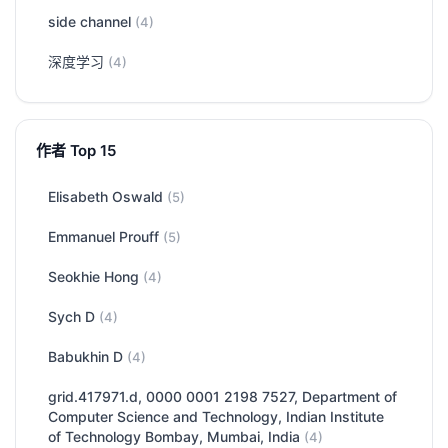
side channel
(4)
深度学习
(4)
作者 Top 15
Elisabeth Oswald
(5)
Emmanuel Prouff
(5)
Seokhie Hong
(4)
Sych D
(4)
Babukhin D
(4)
grid.417971.d, 0000 0001 2198 7527, Department of
Computer Science and Technology, Indian Institute
of Technology Bombay, Mumbai, India
(4)