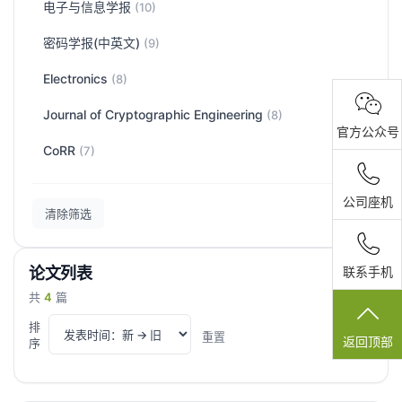
电子与信息学报
(10)
密码学报(中英文)
(9)
Electronics
(8)
Journal of Cryptographic Engineering
(8)
官方公众号
CoRR
(7)
公司座机
清除筛选
论文列表
联系手机
共
4
篇
排
重置
序
返回顶部