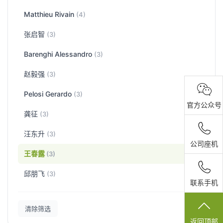
Matthieu Rivain
(4)
张启智
(3)
Barenghi Alessandro
(3)
赵毅强
(3)
Pelosi Gerardo
(3)
官方公众号
龚征
(3)
汪东升
(3)
公司座机
王春露
(3)
邱朋飞
(3)
联系手机
清除筛选
返回顶部