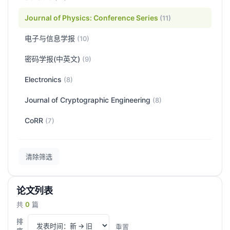
Journal of Physics: Conference Series
(11)
电子与信息学报
(10)
密码学报(中英文)
(9)
Electronics
(8)
Journal of Cryptographic Engineering
(8)
CoRR
(7)
清除筛选
论文列表
共
0
篇
排
重置