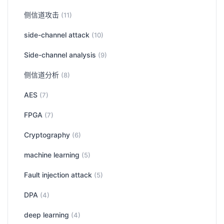
侧信道攻击
(11)
side-channel attack
(10)
Side-channel analysis
(9)
侧信道分析
(8)
AES
(7)
FPGA
(7)
Cryptography
(6)
machine learning
(5)
Fault injection attack
(5)
DPA
(4)
deep learning
(4)