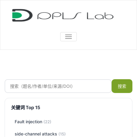
TOGGLE
NAVIGATION
搜索
关键词 Top 15
Fault injection
(22)
side-channel attacks
(15)