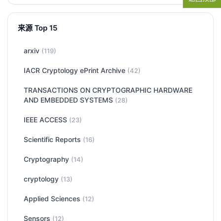
来源 Top 15
arxiv
(119)
IACR Cryptology ePrint Archive
(42)
TRANSACTIONS ON CRYPTOGRAPHIC HARDWARE
AND EMBEDDED SYSTEMS
(28)
IEEE ACCESS
(23)
Scientific Reports
(16)
Cryptography
(14)
cryptology
(13)
Applied Sciences
(12)
Sensors
(12)