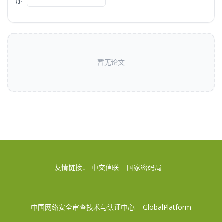
序
暂无论文
友情链接：
中交信联
国家密码局
中国网络安全审查技术与认证中心
GlobalPlatform