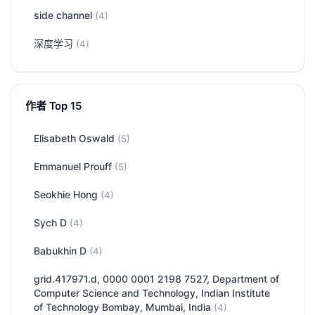
side channel
(4)
深度学习
(4)
作者 Top 15
Elisabeth Oswald
(5)
Emmanuel Prouff
(5)
Seokhie Hong
(4)
Sych D
(4)
Babukhin D
(4)
grid.417971.d, 0000 0001 2198 7527, Department of
Computer Science and Technology, Indian Institute
of Technology Bombay, Mumbai, India
(4)