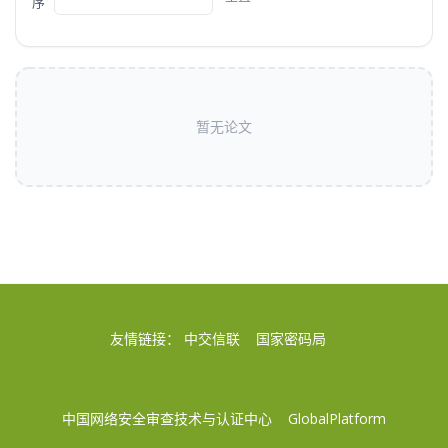
序
暂无论文
友情链接：
中交信联
国家密码局
中国网络安全审查技术与认证中心
GlobalPlatform