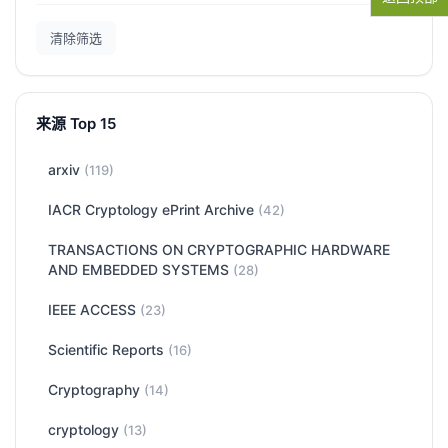
清除筛选
来源 Top 15
arxiv
(119)
IACR Cryptology ePrint Archive
(42)
TRANSACTIONS ON CRYPTOGRAPHIC HARDWARE
AND EMBEDDED SYSTEMS
(28)
IEEE ACCESS
(23)
Scientific Reports
(16)
Cryptography
(14)
cryptology
(13)