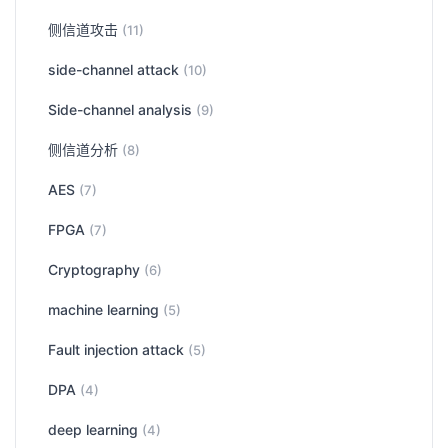
侧信道攻击
(11)
side-channel attack
(10)
Side-channel analysis
(9)
侧信道分析
(8)
AES
(7)
FPGA
(7)
Cryptography
(6)
machine learning
(5)
Fault injection attack
(5)
DPA
(4)
deep learning
(4)