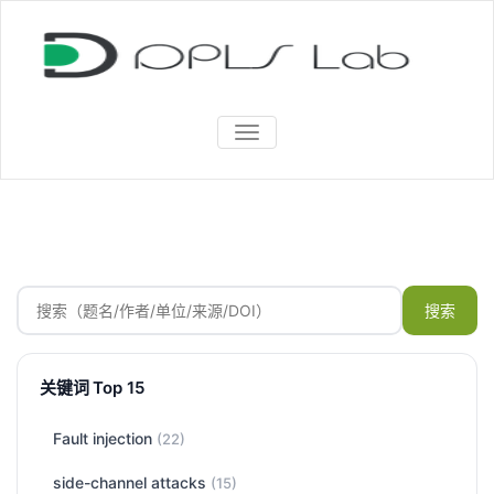
TOGGLE
NAVIGATION
搜索
关键词 Top 15
Fault injection
(22)
side-channel attacks
(15)