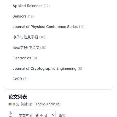
Applied Sciences
(12)
Sensors
(12)
Journal of Physics: Conference Series
(11)
电子与信息学报
(10)
密码学报(中英文)
(9)
Electronics
(8)
Journal of Cryptographic Engineering
(8)
CoRR
(7)
论文列表
关键词：
共
0
篇
·
logic-locking
排
重置