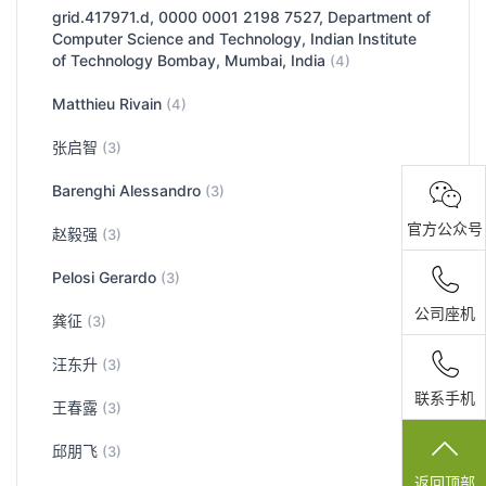
grid.417971.d, 0000 0001 2198 7527, Department of
Computer Science and Technology, Indian Institute
of Technology Bombay, Mumbai, India
(4)
Matthieu Rivain
(4)
张启智
(3)
Barenghi Alessandro
(3)
官方公众号
赵毅强
(3)
Pelosi Gerardo
(3)
公司座机
龚征
(3)
汪东升
(3)
联系手机
王春露
(3)
邱朋飞
(3)
返回顶部