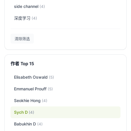
side channel
(4)
深度学习
(4)
清除筛选
作者 Top 15
Elisabeth Oswald
(5)
Emmanuel Prouff
(5)
Seokhie Hong
(4)
Sych D
(4)
Babukhin D
(4)