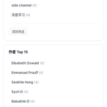
side channel
(4)
深度学习
(4)
清除筛选
作者 Top 15
Elisabeth Oswald
(5)
Emmanuel Prouff
(5)
Seokhie Hong
(4)
Sych D
(4)
Babukhin D
(4)