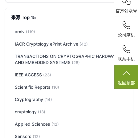
官方公众号
来源 Top 15
arxiv
(119)
公司座机
IACR Cryptology ePrint Archive
(42)
TRANSACTIONS ON CRYPTOGRAPHIC HARDWARE
联系手机
AND EMBEDDED SYSTEMS
(28)
IEEE ACCESS
(23)
返回顶部
Scientific Reports
(16)
Cryptography
(14)
cryptology
(13)
Applied Sciences
(12)
Sensors
(12)