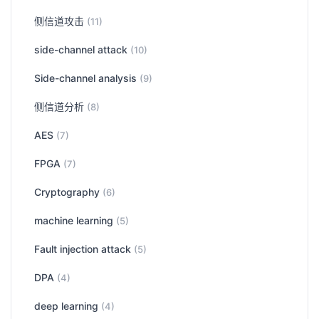
侧信道攻击
(11)
side-channel attack
(10)
Side-channel analysis
(9)
侧信道分析
(8)
AES
(7)
FPGA
(7)
Cryptography
(6)
machine learning
(5)
Fault injection attack
(5)
DPA
(4)
deep learning
(4)