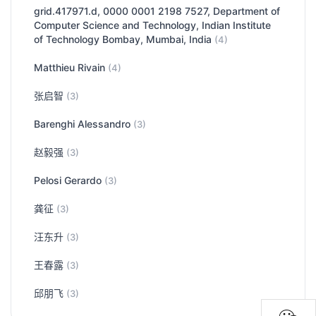
grid.417971.d, 0000 0001 2198 7527, Department of
Computer Science and Technology, Indian Institute
of Technology Bombay, Mumbai, India
(4)
Matthieu Rivain
(4)
张启智
(3)
Barenghi Alessandro
(3)
赵毅强
(3)
Pelosi Gerardo
(3)
龚征
(3)
汪东升
(3)
王春露
(3)
邱朋飞
(3)