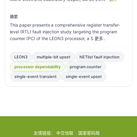
摘要
This paper presents a comprehensive register transfer-
level (RTL) fault injection study targeting the program
counter (PC) of the LEON3 processor, a S 更多..
LEON3
multiple-bit upset
NETlist fault injection
processor dependability
program counter
single-event transient
single-event upset
友情链接：
中交信联
国家密码局