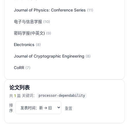
Journal of Physics: Conference Series
(11)
电子与信息学报
(10)
密码学报(中英文)
(9)
Electronics
(8)
Journal of Cryptographic Engineering
(8)
CoRR
(7)
论文列表
关键词：
共
1
篇
·
processor-dependability
排
重置
序