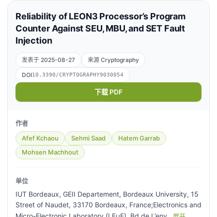
Reliability of LEON3 Processor’s Program
Counter Against SEU, MBU, and SET Fault
Injection
发表于 2025-08-27
来源 Cryptography
DOI
10.3390/CRYPTOGRAPHY9030054
下载 PDF
作者
Afef Kchaou
Sehmi Saad
Hatem Garrab
Mohsen Machhout
单位
IUT Bordeaux, GEII Departement, Bordeaux University, 15
Street of Naudet, 33170 Bordeaux, France;Electronics and
Micro-Electronic Laboratory (LEµE), Bd de L’env
展开