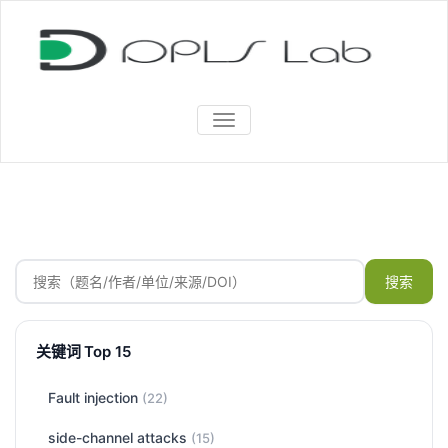
TOGGLE
NAVIGATION
搜索
关键词 Top 15
Fault injection
(22)
side-channel attacks
(15)