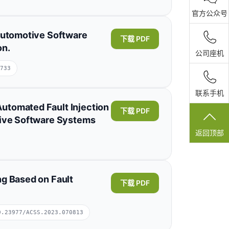
展开
官方公众号
 Automotive Software
下载 PDF
on.
公司座机
733
联系手机
utomated Fault Injection
下载 PDF
tive Software Systems
返回顶部
ng Based on Fault
下载 PDF
0.23977/ACSS.2023.070813