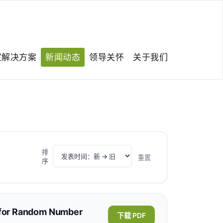
室解决方案
新闻动态
领导关怀
关于我们
排
重置
序
s for Random Number
下载 PDF