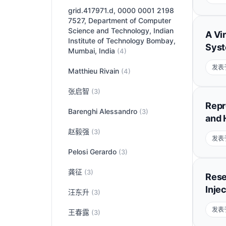
grid.417971.d, 0000 0001 2198
7527, Department of Computer
Science and Technology, Indian
A Vi
Institute of Technology Bombay,
Syst
Mumbai, India
(4)
发表于
Matthieu Rivain
(4)
张启智
(3)
Repr
Barenghi Alessandro
(3)
and 
赵毅强
(3)
发表于
Pelosi Gerardo
(3)
龚征
(3)
Rese
Inje
汪东升
(3)
发表于
王春露
(3)