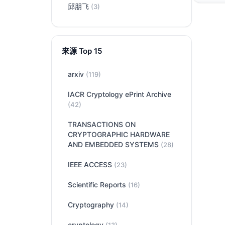
邱朋飞
(3)
来源 Top 15
arxiv
(119)
IACR Cryptology ePrint Archive
(42)
TRANSACTIONS ON
CRYPTOGRAPHIC HARDWARE
AND EMBEDDED SYSTEMS
(28)
IEEE ACCESS
(23)
Scientific Reports
(16)
Cryptography
(14)
cryptology