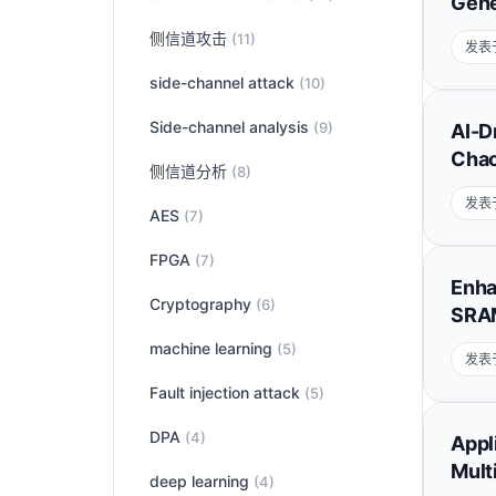
Gene
侧信道攻击
(11)
发表于
side-channel attack
(10)
Side-channel analysis
(9)
AI-D
Chao
侧信道分析
(8)
发表于
AES
(7)
FPGA
(7)
Enha
Cryptography
(6)
SRAM
machine learning
(5)
发表于
Fault injection attack
(5)
DPA
(4)
Appl
Mult
deep learning
(4)