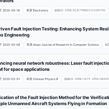
rators
 2025-09-18
来源 Electronics
DOI
10.3390/ELECTRONICS14183702
Xianli Xie
Jiansheng Chen
Jiajun Zhou
Ruiqing Zhai
riven Fault Injection Testing: Enhancing System Res
s Engineering
State Key Laboratory of Intelligent Vehicle Safety Technology
Microelectronics, Tianjin University, Tianjin 300192, China;CAT
 2025-05-08
来源 Asian Journal of Research in Computer Science
DO
Chhaya Gunawat
Rohit Gupta
Jay Sunil Nankani
ncing neural network robustness: Laser fault injecti
 for space applications
 2025-03-01
来源 Chinese Physics B
DOI
10.1088/1674-1056/ADACD
Qing Liu
清 刘
Haomiao Cheng
浩淼 程
Xiang Yao
ication of the Fault Injection Method for the Verificat
Zhiyuan Hu
志远 胡
Dawei Bi
大炜 毕
iple Unmanned Aircraft Systems Flying in Formation