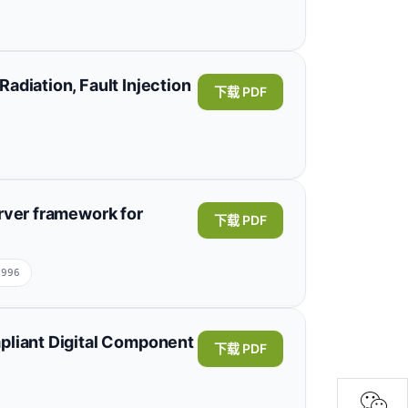
ghai Institute of Microsystem and Information
Traslaviña
Jaime Enrique Orduy
adiation, Fault Injection
下载 PDF
olombia;Instituto Nacional de Pesquisas
展开
eng Xu
Weitao Yang
Chaohui He
rver framework for
下载 PDF
oration, Nanjing 211106, China;NARI Technology
2996
ed Burhanur Rehman
Wahida Mansouri
pliant Digital Component
下载 PDF
nformation Sciences, Princess Nourah bint