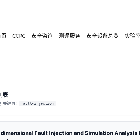
首页
CCRC
安全咨询
测评服务
安全设备总览
实验
列表
关键词：
篇
·
fault-injection
idimensional Fault Injection and Simulation Analysi