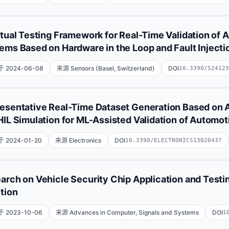
Abdulrahman University, Riyad, Saudi Arabia.;Department of
Rui Almeida
Vitor Silva
Jorge Cabral
rtual Testing Framework for Real-Time Validation of
ems Based on Hardware in the Loop and Fault Injecti
 2024-06-08
来源 Sensors (Basel, Switzerland)
DOI
10.3390/S24123
Mohammad Abboush
Christoph Knieke
Andreas Rausch
esentative Real-Time Dataset Generation Based on A
HIL Simulation for ML-Assisted Validation of Automo
 2024-01-20
来源 Electronics
DOI
10.3390/ELECTRONICS13020437
Mohammad Abboush
Christoph Knieke
Andreas Rausch
arch on Vehicle Security Chip Application and Testi
ction
 2023-10-06
来源 Advances in Computer, Signals and Systems
DOI
1