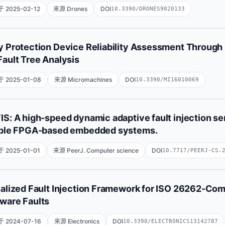
State Key Laboratory of Materials for Integrated Circuits, Shan
 2025-02-12
来源 Drones
DOI
10.3390/DRONES9020133
Technology, Shanghai 200050, China;University of th
展开
Iván Felipe Rodríguez
Ana María Ambrosio
Danny Stevens 
y Protection Device Reliability Assessment Through R
Pedro Fernando Melo
Fault Tree Analysis
Fundación Universitaria Los Libertadores, Bogotá 111221440, C
 2025-01-08
来源 Micromachines
DOI
10.3390/MI16010069
Espaciais, São Jose dos Campos 12227-010, SP, Brazil;Escuel
Hualiang Zhou
Hao Yu
Zhiyang Zou
Zhantao Su
Zh
IS: A high-speed dynamic adaptive fault injection se
able FPGA-based embedded systems.
State Grid Electric Power Research Institute, NARI Group Corp
Co., Ltd., Nanjing 211106, China;School of Nuclear S
展开
 2025-01-01
来源 PeerJ. Computer science
DOI
10.7717/PEERJ-CS.
Fatimah Alhayan
Gaganjot Kaur
Sultan Alanazi
Mohamm
ualized Fault Injection Framework for ISO 26262-Com
Da'ad Albalawneh
Ali Alqazzaz
Hanadi Alkhudhayr
ware Faults
Department of Information Systems, College of Computer and I
 2024-07-16
来源 Electronics
DOI
10.3390/ELECTRONICS13142787