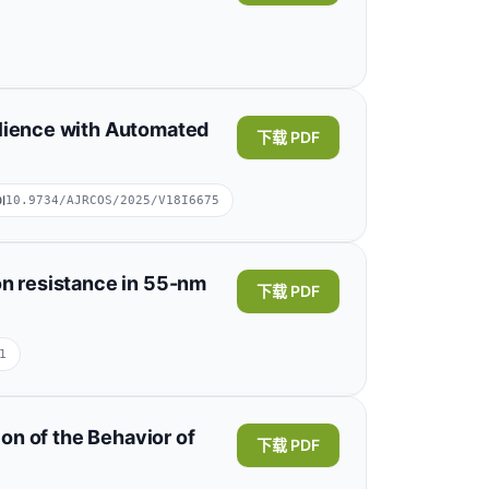
Xianzhao Xia
ilience with Automated
下载 PDF
, Chongqing 401133, China;School of
展开
I
10.9734/AJRCOS/2025/V18I6675
on resistance in 55-nm
下载 PDF
1
骧 姚
Zhengxuan Zhang
正选 张
ion of the Behavior of
下载 PDF