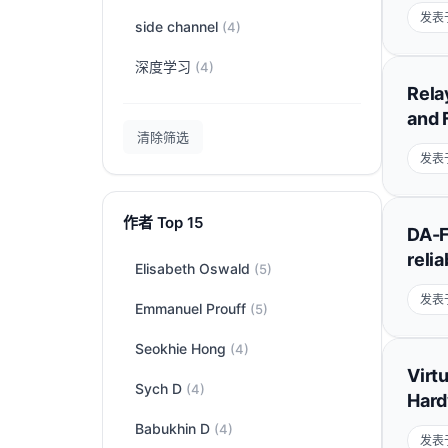
发表于
side channel
(4)
深度学习
(4)
Rela
and 
清除筛选
发表于
作者 Top 15
DA-F
reli
Elisabeth Oswald
(5)
发表于
Emmanuel Prouff
(5)
Seokhie Hong
(4)
Virt
Sych D
(4)
Hard
Babukhin D
(4)
发表于