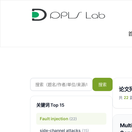
搜索
论文
共
22
关键词 Top 15
Fault injection
(22)
Mult
side-channel attacks
(15)