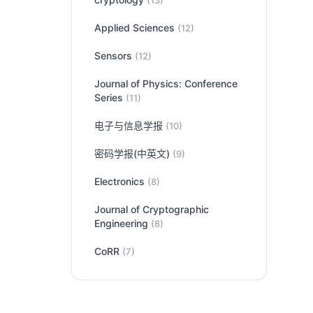
(13)
Applied Sciences
(12)
Sensors
(12)
Journal of Physics: Conference
Series
(11)
电子与信息学报
(10)
密码学报(中英文)
(9)
Electronics
(8)
Journal of Cryptographic
Engineering
(8)
CoRR
(7)